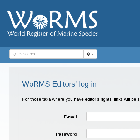
WoRMS Editors' log in
For those taxa where you have editor's rights, links will be
E-mail
Password