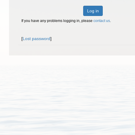
Log in
If you have any problems logging in, please
contact us
.
[
Lost password
]