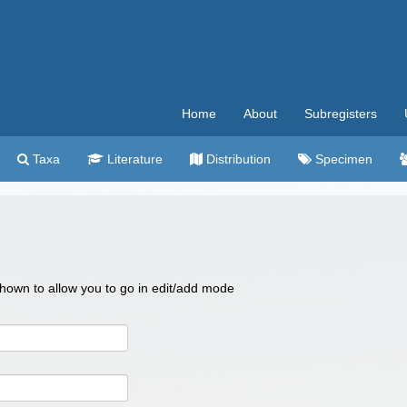
Home
About
Subregisters
Taxa
Literature
Distribution
Specimen
 shown to allow you to go in edit/add mode