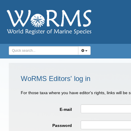
WoRMS Editors' log in
For those taxa where you have editor's rights, links will be
E-mail
Password