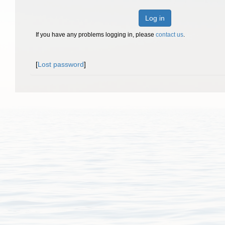
Log in
If you have any problems logging in, please
contact us
.
[
Lost password
]