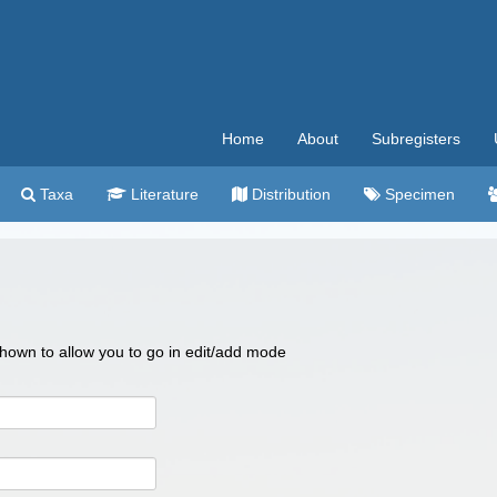
Home
About
Subregisters
Taxa
Literature
Distribution
Specimen
 shown to allow you to go in edit/add mode