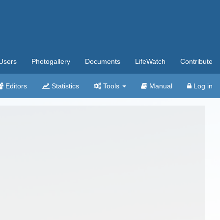
Users
Photogallery
Documents
LifeWatch
Contribute
Editors
Statistics
Tools
Manual
Log in