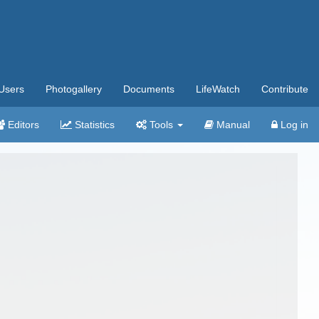
Users
Photogallery
Documents
LifeWatch
Contribute
Editors
Statistics
Tools
Manual
Log in