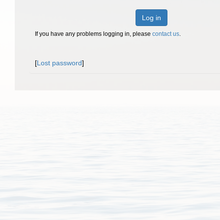
Log in
If you have any problems logging in, please
contact us
.
[
Lost password
]