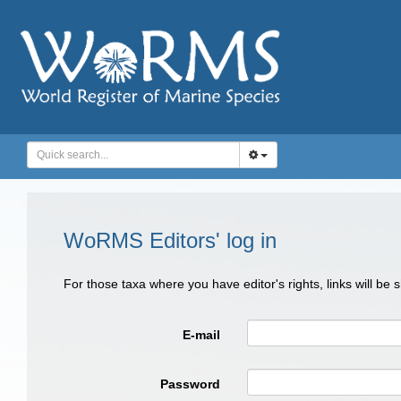
WoRMS Editors' log in
For those taxa where you have editor's rights, links will be
E-mail
Password