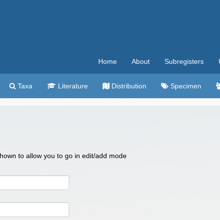
Home
About
Subregisters
Taxa
Literature
Distribution
Specimen
 shown to allow you to go in edit/add mode