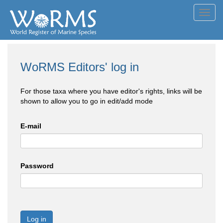
Toggl
navig
WoRMS Editors' log in
For those taxa where you have editor's rights, links will be
shown to allow you to go in edit/add mode
E-mail
Password
Log in