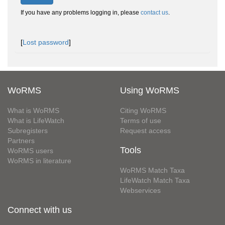
If you have any problems logging in, please
contact us
.
[
Lost password
]
WoRMS
Using WoRMS
What is WoRMS
Citing WoRMS
What is LifeWatch
Terms of use
Subregisters
Request access
Partners
Tools
WoRMS users
WoRMS in literature
WoRMS Match Taxa
LifeWatch Match Taxa
Webservices
Connect with us