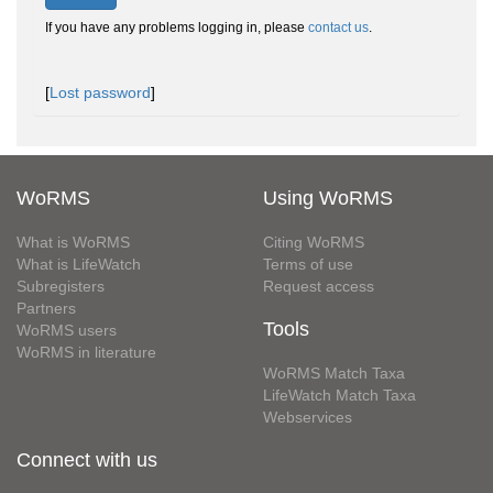
If you have any problems logging in, please
contact us
.
[
Lost password
]
WoRMS
Using WoRMS
What is WoRMS
Citing WoRMS
What is LifeWatch
Terms of use
Subregisters
Request access
Partners
Tools
WoRMS users
WoRMS in literature
WoRMS Match Taxa
LifeWatch Match Taxa
Webservices
Connect with us