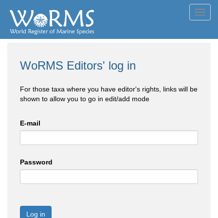
Toggl
navig
WoRMS Editors' log in
For those taxa where you have editor's rights, links will be
shown to allow you to go in edit/add mode
E-mail
Password
Log in