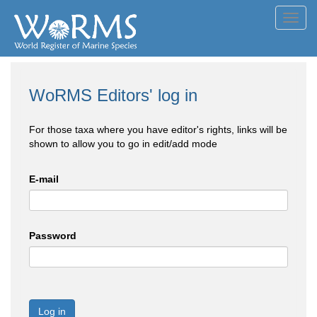
Toggl
navig
WoRMS Editors' log in
For those taxa where you have editor's rights, links will be
shown to allow you to go in edit/add mode
E-mail
Password
Log in