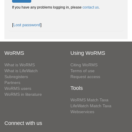
If you have any problems logging in, please
contact us
.
[
Lost password
]
WoRMS
Using WoRMS
What is WoRMS
Citing WoRMS
What is LifeWatch
Terms of use
Subregisters
Request access
Partners
Tools
WoRMS users
WoRMS in literature
WoRMS Match Taxa
LifeWatch Match Taxa
Webservices
Connect with us