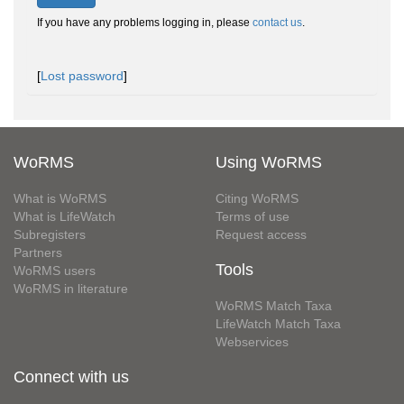
If you have any problems logging in, please
contact us
.
[
Lost password
]
WoRMS
Using WoRMS
What is WoRMS
Citing WoRMS
What is LifeWatch
Terms of use
Subregisters
Request access
Partners
Tools
WoRMS users
WoRMS in literature
WoRMS Match Taxa
LifeWatch Match Taxa
Webservices
Connect with us