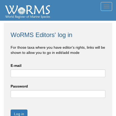
Toggl
navig
WoRMS Editors' log in
For those taxa where you have editor's rights, links will be
shown to allow you to go in edit/add mode
E-mail
Password
Log in