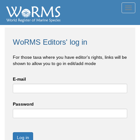
Toggl
navig
WoRMS Editors' log in
For those taxa where you have editor's rights, links will be
shown to allow you to go in edit/add mode
E-mail
Password
Log in