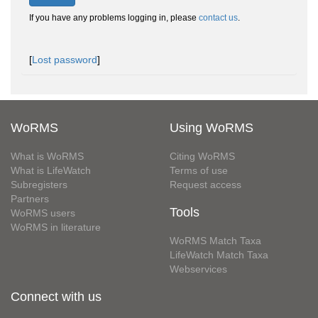
If you have any problems logging in, please
contact us
.
[
Lost password
]
WoRMS
Using WoRMS
What is WoRMS
Citing WoRMS
What is LifeWatch
Terms of use
Subregisters
Request access
Partners
Tools
WoRMS users
WoRMS in literature
WoRMS Match Taxa
LifeWatch Match Taxa
Webservices
Connect with us