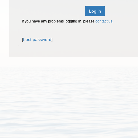
Log in
If you have any problems logging in, please
contact us
.
[
Lost password
]