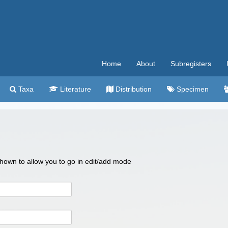
Home
About
Subregisters
Taxa
Literature
Distribution
Specimen
 shown to allow you to go in edit/add mode