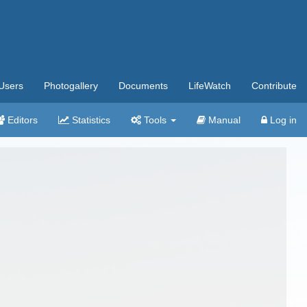
Users
Photogallery
Documents
LifeWatch
Contribute
Editors
Statistics
Tools
Manual
Log in