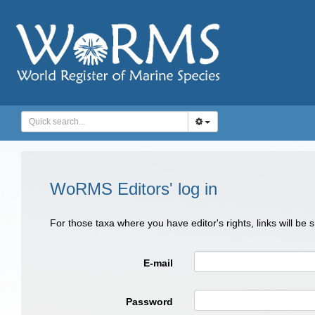
WoRMS Editors' log in
For those taxa where you have editor's rights, links will be
E-mail
Password