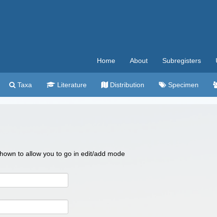
Home
About
Subregisters
Taxa
Literature
Distribution
Specimen
 shown to allow you to go in edit/add mode