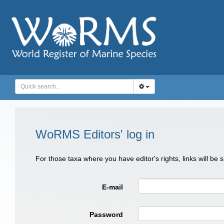
WoRMS Editors' log in
For those taxa where you have editor's rights, links will be
E-mail
Password