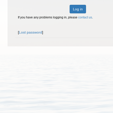
Log in
If you have any problems logging in, please
contact us
.
[
Lost password
]