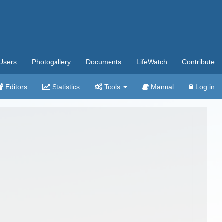
Users
Photogallery
Documents
LifeWatch
Contribute
Editors
Statistics
Tools
Manual
Log in