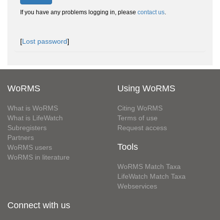
If you have any problems logging in, please
contact us
.
[
Lost password
]
WoRMS
Using WoRMS
What is WoRMS
Citing WoRMS
What is LifeWatch
Terms of use
Subregisters
Request access
Partners
Tools
WoRMS users
WoRMS in literature
WoRMS Match Taxa
LifeWatch Match Taxa
Webservices
Connect with us