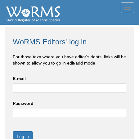
Toggl
navig
WoRMS Editors' log in
For those taxa where you have editor's rights, links will be
shown to allow you to go in edit/add mode
E-mail
Password
Log in