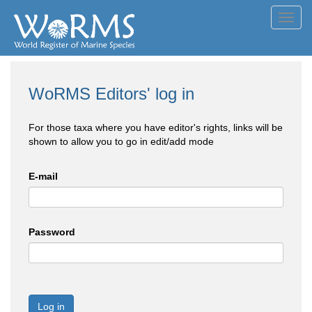
Toggl
navig
WoRMS Editors' log in
For those taxa where you have editor's rights, links will be
shown to allow you to go in edit/add mode
E-mail
Password
Log in