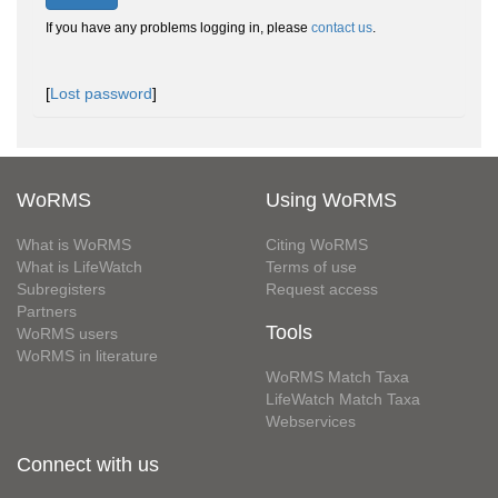
If you have any problems logging in, please
contact us
.
[
Lost password
]
WoRMS
Using WoRMS
What is WoRMS
Citing WoRMS
What is LifeWatch
Terms of use
Subregisters
Request access
Partners
Tools
WoRMS users
WoRMS in literature
WoRMS Match Taxa
LifeWatch Match Taxa
Webservices
Connect with us