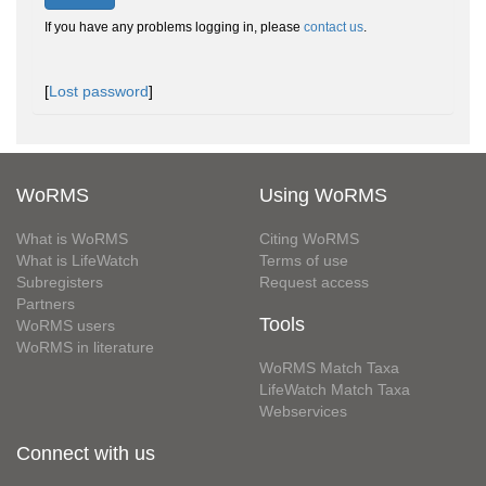
If you have any problems logging in, please
contact us
.
[
Lost password
]
WoRMS
Using WoRMS
What is WoRMS
Citing WoRMS
What is LifeWatch
Terms of use
Subregisters
Request access
Partners
Tools
WoRMS users
WoRMS in literature
WoRMS Match Taxa
LifeWatch Match Taxa
Webservices
Connect with us