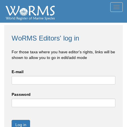
Toggl
navig
WoRMS Editors' log in
For those taxa where you have editor's rights, links will be
shown to allow you to go in edit/add mode
E-mail
Password
Log in