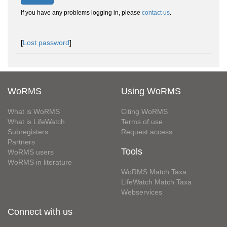
If you have any problems logging in, please
contact us
.
[
Lost password
]
WoRMS
Using WoRMS
What is WoRMS
Citing WoRMS
What is LifeWatch
Terms of use
Subregisters
Request access
Partners
Tools
WoRMS users
WoRMS in literature
WoRMS Match Taxa
LifeWatch Match Taxa
Webservices
Connect with us