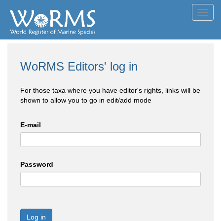
Toggl
navig
WoRMS Editors' log in
For those taxa where you have editor's rights, links will be
shown to allow you to go in edit/add mode
E-mail
Password
Log in