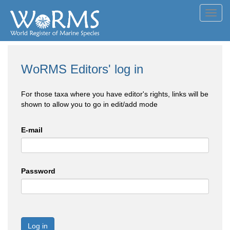
Toggl
navig
WoRMS Editors' log in
For those taxa where you have editor's rights, links will be
shown to allow you to go in edit/add mode
E-mail
Password
Log in