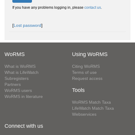
If you have any problems logging in, please
contact us
.
[
Lost password
]
WoRMS
Using WoRMS
What is WoRMS
Citing WoRMS
What is LifeWatch
Terms of use
Subregisters
Request access
Partners
Tools
WoRMS users
WoRMS in literature
WoRMS Match Taxa
LifeWatch Match Taxa
Webservices
Connect with us