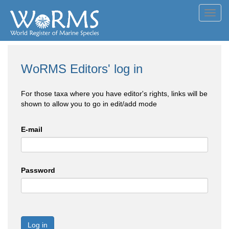
Toggl
navig
WoRMS Editors' log in
For those taxa where you have editor's rights, links will be
shown to allow you to go in edit/add mode
E-mail
Password
Log in