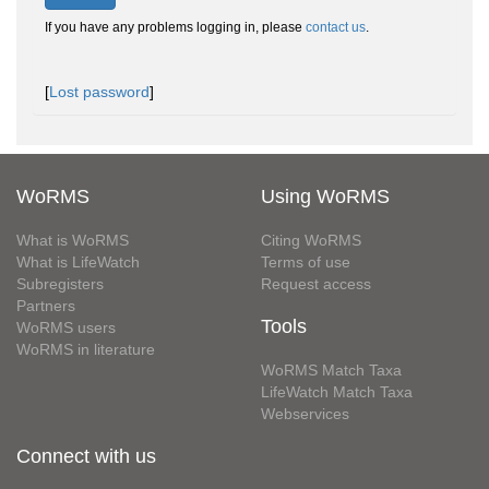
If you have any problems logging in, please
contact us
.
[
Lost password
]
WoRMS
Using WoRMS
What is WoRMS
Citing WoRMS
What is LifeWatch
Terms of use
Subregisters
Request access
Partners
Tools
WoRMS users
WoRMS in literature
WoRMS Match Taxa
LifeWatch Match Taxa
Webservices
Connect with us