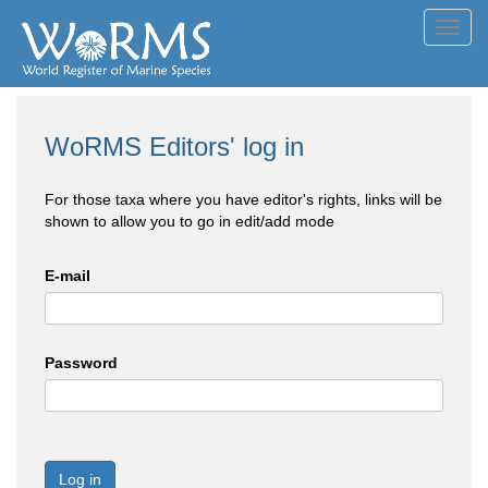
Toggl
navig
WoRMS Editors' log in
For those taxa where you have editor's rights, links will be
shown to allow you to go in edit/add mode
E-mail
Password
Log in