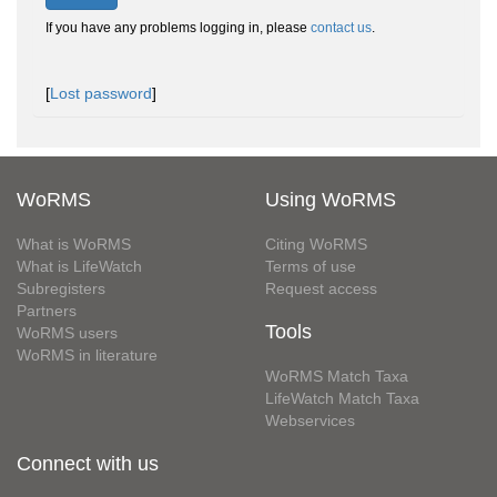
If you have any problems logging in, please
contact us
.
[
Lost password
]
WoRMS
Using WoRMS
What is WoRMS
Citing WoRMS
What is LifeWatch
Terms of use
Subregisters
Request access
Partners
Tools
WoRMS users
WoRMS in literature
WoRMS Match Taxa
LifeWatch Match Taxa
Webservices
Connect with us