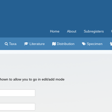
Home
About
Subregisters
Taxa
Literature
Distribution
Specimen
 shown to allow you to go in edit/add mode