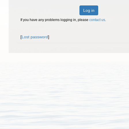
Log in
If you have any problems logging in, please
contact us
.
[
Lost password
]