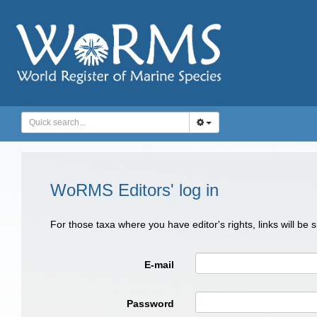
WoRMS Editors' log in
For those taxa where you have editor's rights, links will be
E-mail
Password