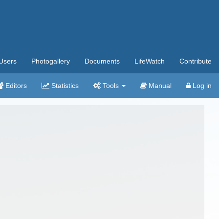
Users
Photogallery
Documents
LifeWatch
Contribute
Editors
Statistics
Tools
Manual
Log in