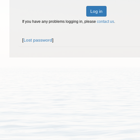
Log in
If you have any problems logging in, please
contact us
.
[
Lost password
]