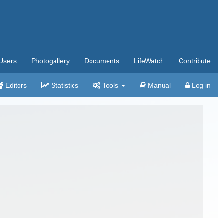
Users
Photogallery
Documents
LifeWatch
Contribute
Editors
Statistics
Tools
Manual
Log in