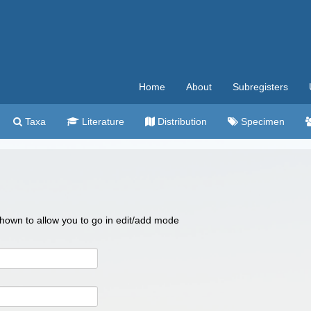
Home
About
Subregisters
Taxa
Literature
Distribution
Specimen
 shown to allow you to go in edit/add mode