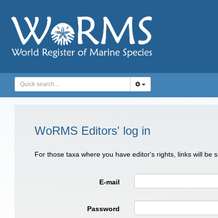
WoRMS Editors' log in
For those taxa where you have editor's rights, links will be
E-mail
Password