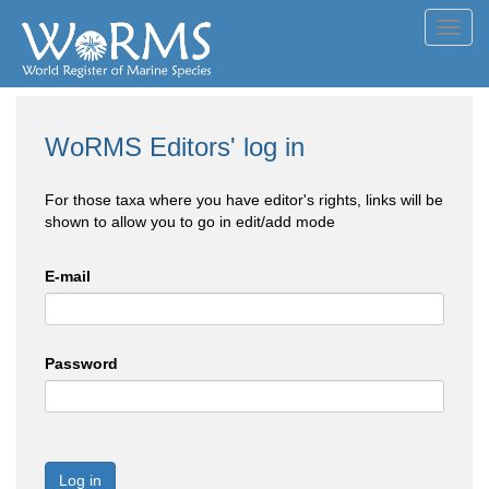
Toggl
navig
WoRMS Editors' log in
For those taxa where you have editor's rights, links will be
shown to allow you to go in edit/add mode
E-mail
Password
Log in