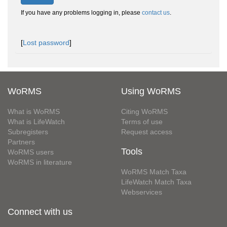
If you have any problems logging in, please
contact us
.
[
Lost password
]
WoRMS
Using WoRMS
What is WoRMS
Citing WoRMS
What is LifeWatch
Terms of use
Subregisters
Request access
Partners
Tools
WoRMS users
WoRMS in literature
WoRMS Match Taxa
LifeWatch Match Taxa
Webservices
Connect with us