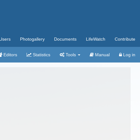
Users
Photogallery
Documents
LifeWatch
Contribute
Editors
Statistics
Tools
Manual
Log in