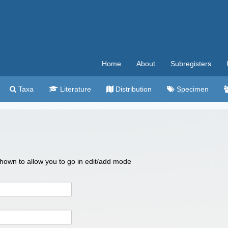
Home
About
Subregisters
Taxa
Literature
Distribution
Specimen
 shown to allow you to go in edit/add mode