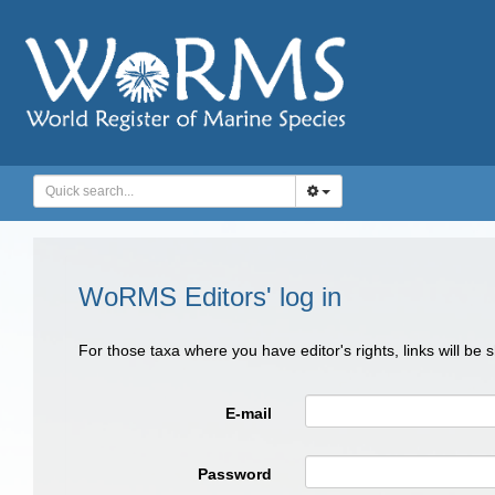
WoRMS Editors' log in
For those taxa where you have editor's rights, links will be
E-mail
Password