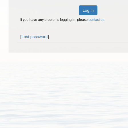
Log in
If you have any problems logging in, please
contact us
.
[
Lost password
]