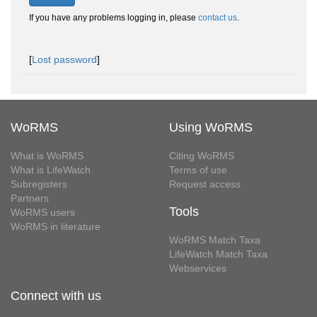
If you have any problems logging in, please
contact us
.
[
Lost password
]
WoRMS
Using WoRMS
What is WoRMS
Citing WoRMS
What is LifeWatch
Terms of use
Subregisters
Request access
Partners
Tools
WoRMS users
WoRMS in literature
WoRMS Match Taxa
LifeWatch Match Taxa
Webservices
Connect with us