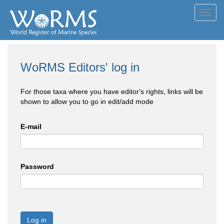
Toggl
navig
WoRMS Editors' log in
For those taxa where you have editor's rights, links will be
shown to allow you to go in edit/add mode
E-mail
Password
Log in