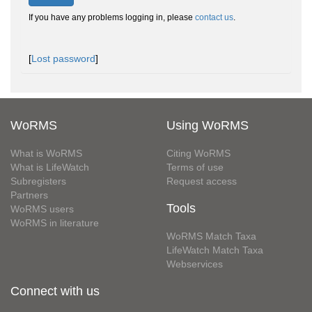
If you have any problems logging in, please
contact us
.
[
Lost password
]
WoRMS
Using WoRMS
What is WoRMS
Citing WoRMS
What is LifeWatch
Terms of use
Subregisters
Request access
Partners
Tools
WoRMS users
WoRMS in literature
WoRMS Match Taxa
LifeWatch Match Taxa
Webservices
Connect with us