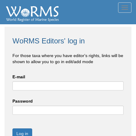
Toggl
navig
WoRMS Editors' log in
For those taxa where you have editor's rights, links will be
shown to allow you to go in edit/add mode
E-mail
Password
Log in