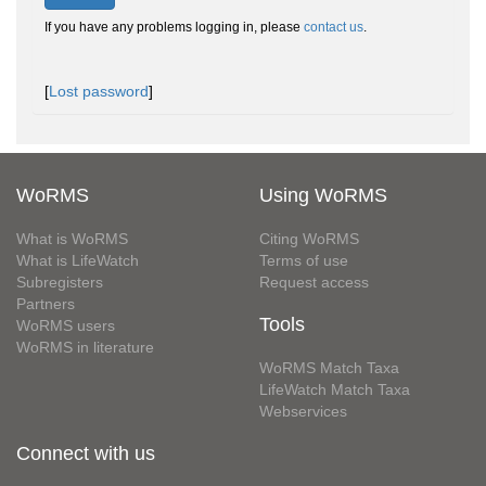
If you have any problems logging in, please
contact us
.
[
Lost password
]
WoRMS
Using WoRMS
What is WoRMS
Citing WoRMS
What is LifeWatch
Terms of use
Subregisters
Request access
Partners
Tools
WoRMS users
WoRMS in literature
WoRMS Match Taxa
LifeWatch Match Taxa
Webservices
Connect with us