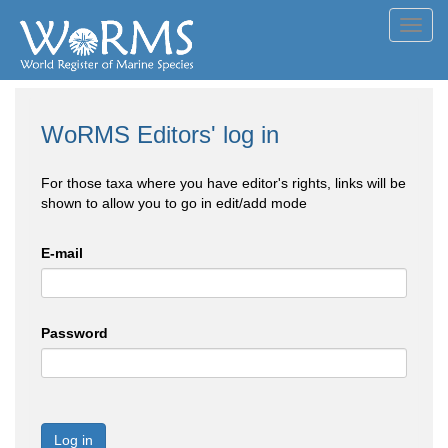
Toggl
navig
WoRMS Editors' log in
For those taxa where you have editor's rights, links will be
shown to allow you to go in edit/add mode
E-mail
Password
Log in