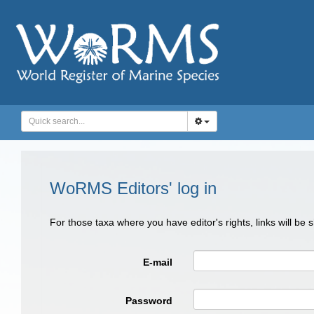
WoRMS Editors' log in
For those taxa where you have editor's rights, links will be
E-mail
Password