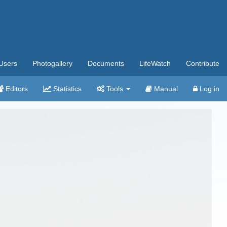
Users
Photogallery
Documents
LifeWatch
Contribute
Editors
Statistics
Tools
Manual
Log in