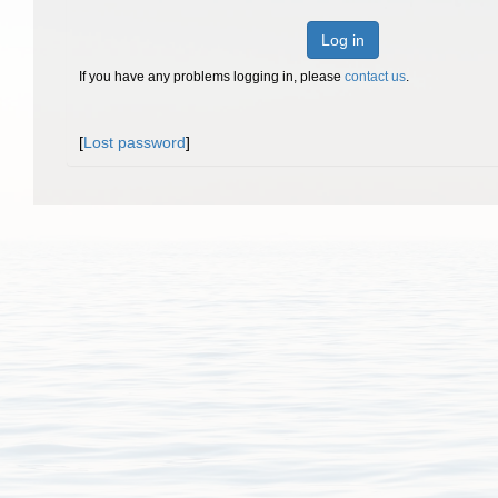
Log in
If you have any problems logging in, please
contact us
.
[
Lost password
]