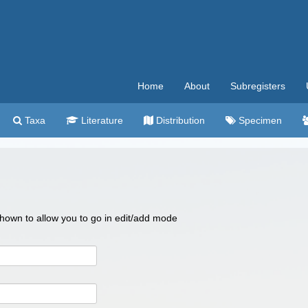
Home
About
Subregisters
Taxa
Literature
Distribution
Specimen
 shown to allow you to go in edit/add mode