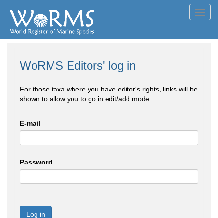
Toggl
navig
WoRMS Editors' log in
For those taxa where you have editor's rights, links will be
shown to allow you to go in edit/add mode
E-mail
Password
Log in