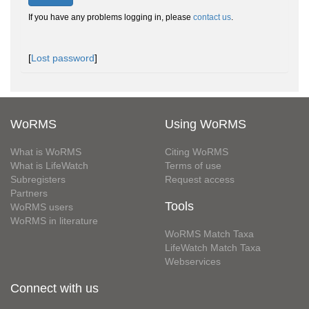
If you have any problems logging in, please
contact us
.
[
Lost password
]
WoRMS
Using WoRMS
What is WoRMS
Citing WoRMS
What is LifeWatch
Terms of use
Subregisters
Request access
Partners
Tools
WoRMS users
WoRMS in literature
WoRMS Match Taxa
LifeWatch Match Taxa
Webservices
Connect with us