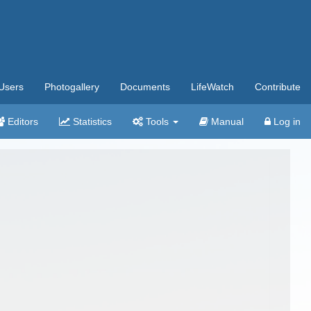
Users
Photogallery
Documents
LifeWatch
Contribute
Editors
Statistics
Tools
Manual
Log in