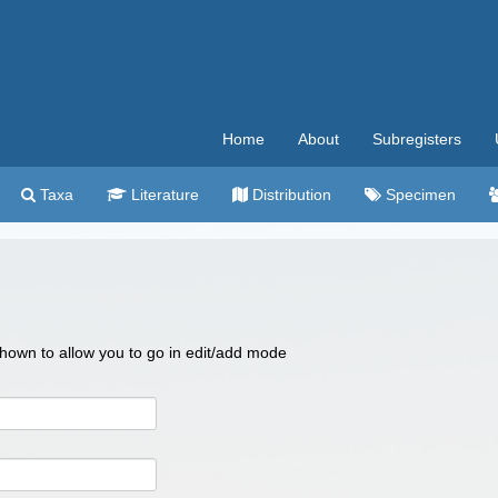
Home
About
Subregisters
Taxa
Literature
Distribution
Specimen
 shown to allow you to go in edit/add mode