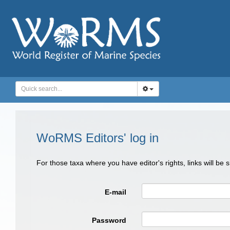
WoRMS Editors' log in
For those taxa where you have editor's rights, links will be
E-mail
Password