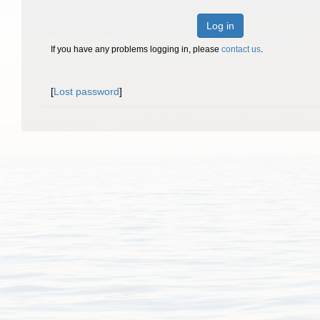
Log in
If you have any problems logging in, please
contact us
.
[
Lost password
]