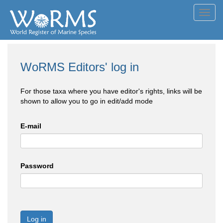
Toggl
navig
WoRMS Editors' log in
For those taxa where you have editor's rights, links will be
shown to allow you to go in edit/add mode
E-mail
Password
Log in