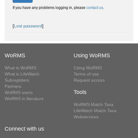
If you have any problems logging in, please
contact us
.
[
Lost password
]
WoRMS
Using WoRMS
What is WoRMS
Citing WoRMS
What is LifeWatch
Terms of use
Subregisters
Request access
Partners
Tools
WoRMS users
WoRMS in literature
WoRMS Match Taxa
LifeWatch Match Taxa
Webservices
Connect with us