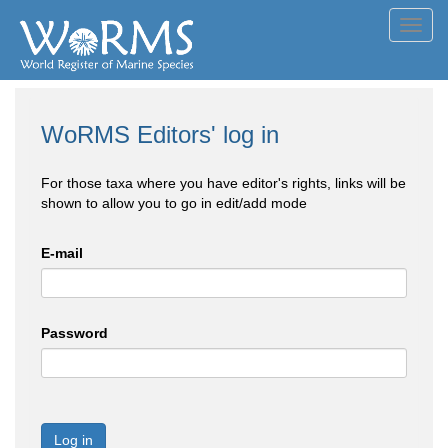
Toggl
navig
WoRMS Editors' log in
For those taxa where you have editor's rights, links will be
shown to allow you to go in edit/add mode
E-mail
Password
Log in