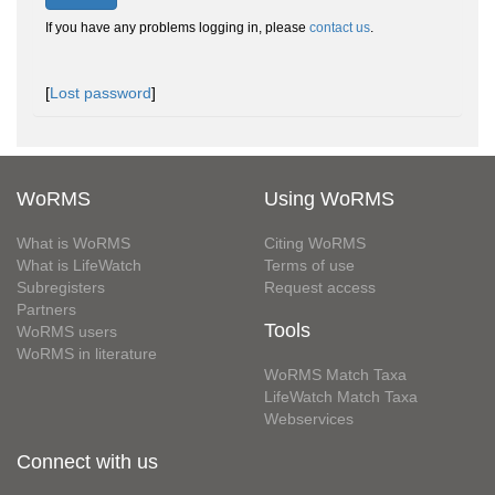
If you have any problems logging in, please
contact us
.
[
Lost password
]
WoRMS
Using WoRMS
What is WoRMS
Citing WoRMS
What is LifeWatch
Terms of use
Subregisters
Request access
Partners
Tools
WoRMS users
WoRMS in literature
WoRMS Match Taxa
LifeWatch Match Taxa
Webservices
Connect with us