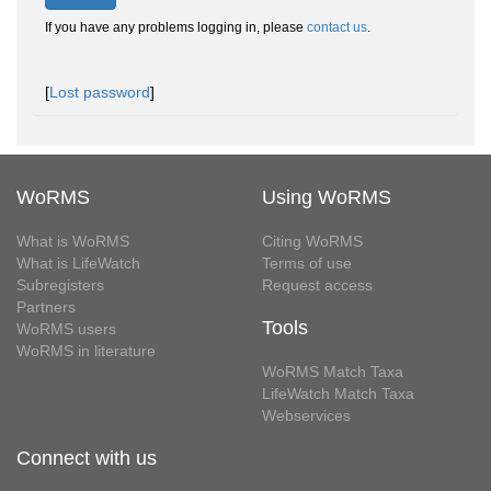
If you have any problems logging in, please
contact us
.
[
Lost password
]
WoRMS
Using WoRMS
What is WoRMS
Citing WoRMS
What is LifeWatch
Terms of use
Subregisters
Request access
Partners
Tools
WoRMS users
WoRMS in literature
WoRMS Match Taxa
LifeWatch Match Taxa
Webservices
Connect with us