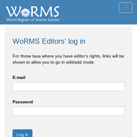
Toggl
navig
WoRMS Editors' log in
For those taxa where you have editor's rights, links will be
shown to allow you to go in edit/add mode
E-mail
Password
Log in