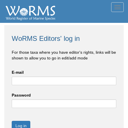
Toggl
navig
WoRMS Editors' log in
For those taxa where you have editor's rights, links will be
shown to allow you to go in edit/add mode
E-mail
Password
Log in