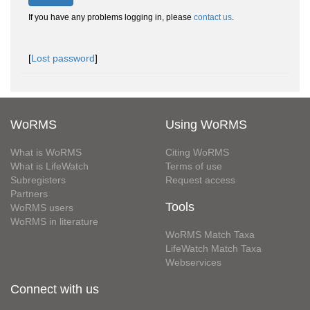
If you have any problems logging in, please
contact us
.
[
Lost password
]
WoRMS
Using WoRMS
What is WoRMS
Citing WoRMS
What is LifeWatch
Terms of use
Subregisters
Request access
Partners
Tools
WoRMS users
WoRMS in literature
WoRMS Match Taxa
LifeWatch Match Taxa
Webservices
Connect with us