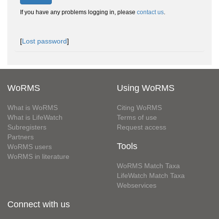
If you have any problems logging in, please
contact us
.
[
Lost password
]
WoRMS
Using WoRMS
What is WoRMS
Citing WoRMS
What is LifeWatch
Terms of use
Subregisters
Request access
Partners
Tools
WoRMS users
WoRMS in literature
WoRMS Match Taxa
LifeWatch Match Taxa
Webservices
Connect with us