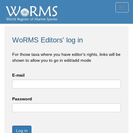
Toggl
navig
WoRMS Editors' log in
For those taxa where you have editor's rights, links will be
shown to allow you to go in edit/add mode
E-mail
Password
Log in