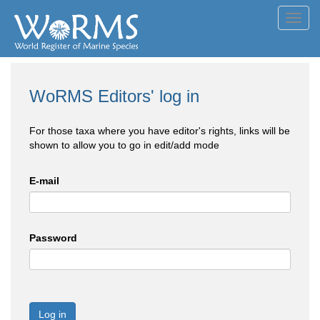
Toggl
navig
WoRMS Editors' log in
For those taxa where you have editor's rights, links will be
shown to allow you to go in edit/add mode
E-mail
Password
Log in