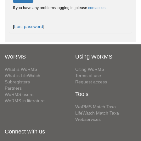
If you have any problems logging in, please
contact us
.
[
Lost password
]
WoRMS
Using WoRMS
What is WoRMS
Citing WoRMS
What is LifeWatch
Terms of use
Subregisters
Request access
Partners
Tools
WoRMS users
WoRMS in literature
WoRMS Match Taxa
LifeWatch Match Taxa
Webservices
Connect with us