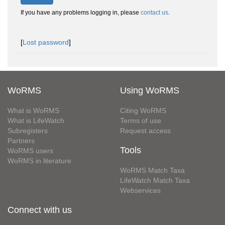
If you have any problems logging in, please
contact us
.
[
Lost password
]
WoRMS
Using WoRMS
What is WoRMS
Citing WoRMS
What is LifeWatch
Terms of use
Subregisters
Request access
Partners
Tools
WoRMS users
WoRMS in literature
WoRMS Match Taxa
LifeWatch Match Taxa
Webservices
Connect with us