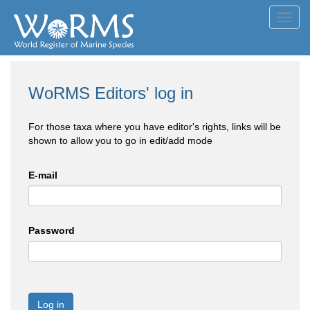
Toggl
navig
WoRMS Editors' log in
For those taxa where you have editor's rights, links will be
shown to allow you to go in edit/add mode
E-mail
Password
Log in