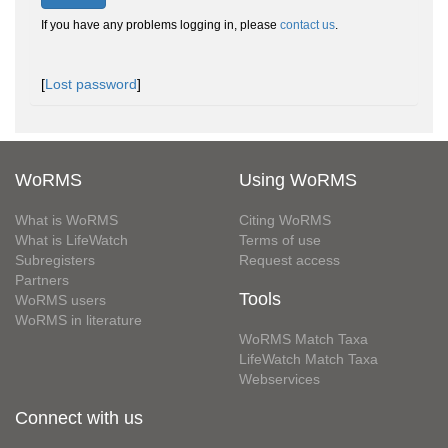
If you have any problems logging in, please
contact us
.
[
Lost password
]
WoRMS
Using WoRMS
What is WoRMS
Citing WoRMS
What is LifeWatch
Terms of use
Subregisters
Request access
Partners
Tools
WoRMS users
WoRMS in literature
WoRMS Match Taxa
LifeWatch Match Taxa
Webservices
Connect with us