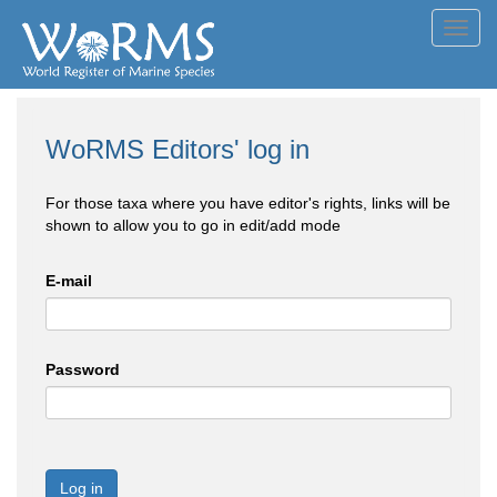
Toggl
navig
WoRMS Editors' log in
For those taxa where you have editor's rights, links will be
shown to allow you to go in edit/add mode
E-mail
Password
Log in