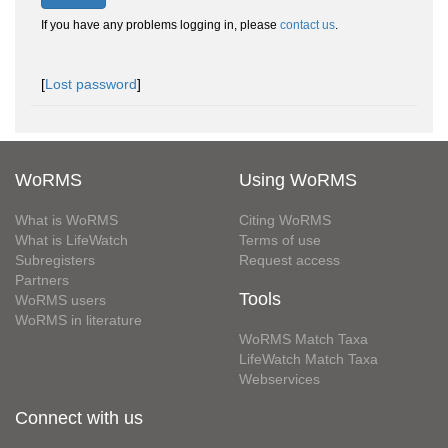
If you have any problems logging in, please
contact us
.
[
Lost password
]
WoRMS
Using WoRMS
What is WoRMS
Citing WoRMS
What is LifeWatch
Terms of use
Subregisters
Request access
Partners
Tools
WoRMS users
WoRMS in literature
WoRMS Match Taxa
LifeWatch Match Taxa
Webservices
Connect with us