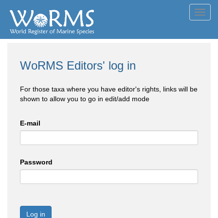
Toggl
navig
WoRMS Editors' log in
For those taxa where you have editor's rights, links will be
shown to allow you to go in edit/add mode
E-mail
Password
Log in