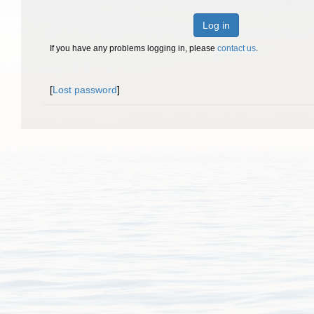
Log in
If you have any problems logging in, please
contact us
.
[
Lost password
]