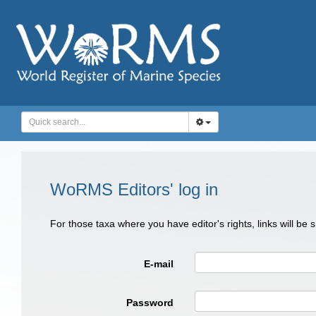
WoRMS Editors' log in
For those taxa where you have editor's rights, links will be
E-mail
Password