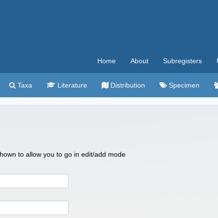
Home
About
Subregisters
Taxa
Literature
Distribution
Specimen
 shown to allow you to go in edit/add mode