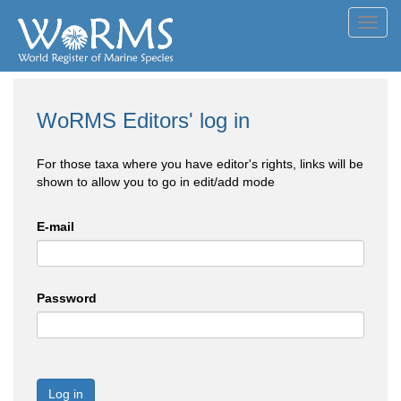
Toggl
navig
WoRMS Editors' log in
For those taxa where you have editor's rights, links will be
shown to allow you to go in edit/add mode
E-mail
Password
Log in