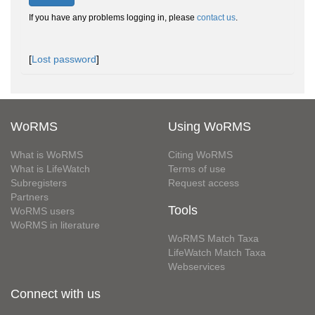
If you have any problems logging in, please
contact us
.
[
Lost password
]
WoRMS
Using WoRMS
What is WoRMS
Citing WoRMS
What is LifeWatch
Terms of use
Subregisters
Request access
Partners
Tools
WoRMS users
WoRMS in literature
WoRMS Match Taxa
LifeWatch Match Taxa
Webservices
Connect with us