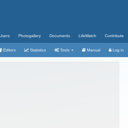
Users
Photogallery
Documents
LifeWatch
Contribute
Editors
Statistics
Tools
Manual
Log in