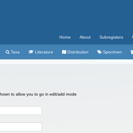
Home
About
Subregisters
Taxa
Literature
Distribution
Specimen
 shown to allow you to go in edit/add mode