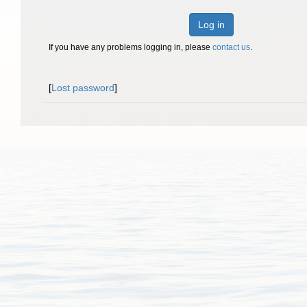
Log in
If you have any problems logging in, please
contact us
.
[
Lost password
]