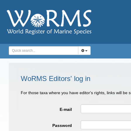
WoRMS Editors' log in
For those taxa where you have editor's rights, links will be
E-mail
Password