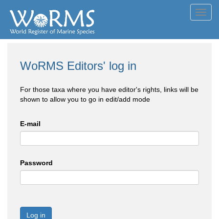
Toggl
navig
WoRMS Editors' log in
For those taxa where you have editor's rights, links will be
shown to allow you to go in edit/add mode
E-mail
Password
Log in