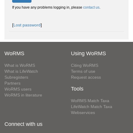
If you have any problems logging in, please
contact us
.
[
Lost password
]
WoRMS
Using WoRMS
What is WoRMS
Citing WoRMS
What is LifeWatch
Terms of use
Subregisters
Request access
Partners
Tools
WoRMS users
WoRMS in literature
WoRMS Match Taxa
LifeWatch Match Taxa
Webservices
Connect with us