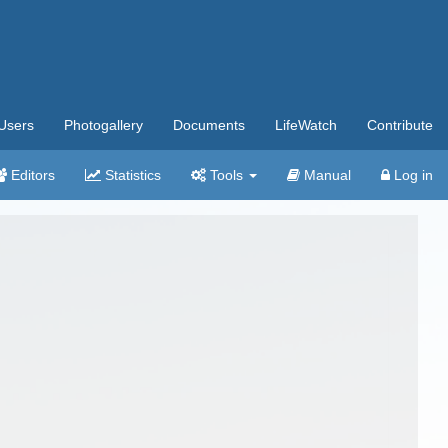
Users
Photogallery
Documents
LifeWatch
Contribute
Editors
Statistics
Tools
Manual
Log in