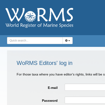
WoRMS Editors' log in
For those taxa where you have editor's rights, links will be
E-mail
Password