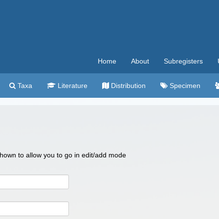
Home
About
Subregisters
Taxa
Literature
Distribution
Specimen
 shown to allow you to go in edit/add mode