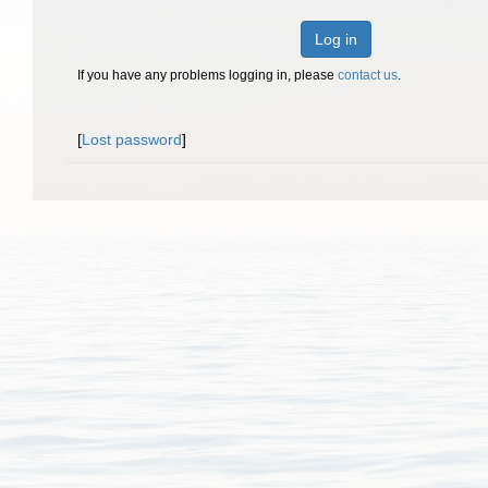
Log in
If you have any problems logging in, please
contact us
.
[
Lost password
]