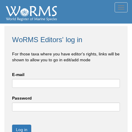
Toggl
navig
WoRMS Editors' log in
For those taxa where you have editor's rights, links will be
shown to allow you to go in edit/add mode
E-mail
Password
Log in