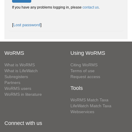
If you have any problems logging in, please
contact us
.
[
Lost password
]
WoRMS
Using WoRMS
What is WoRMS
Citing WoRMS
What is LifeWatch
Terms of use
Subregisters
Request access
Partners
Tools
WoRMS users
WoRMS in literature
WoRMS Match Taxa
LifeWatch Match Taxa
Webservices
Connect with us