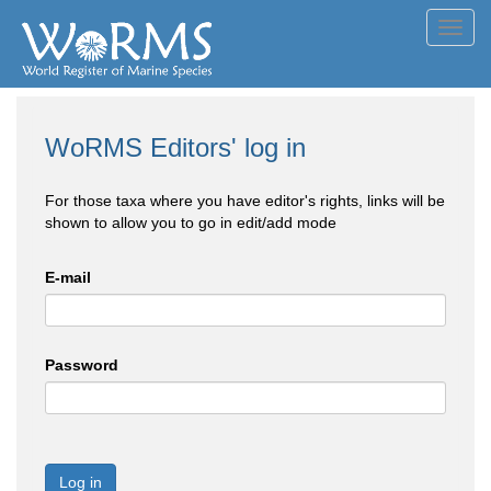
Toggl
navig
WoRMS Editors' log in
For those taxa where you have editor's rights, links will be
shown to allow you to go in edit/add mode
E-mail
Password
Log in