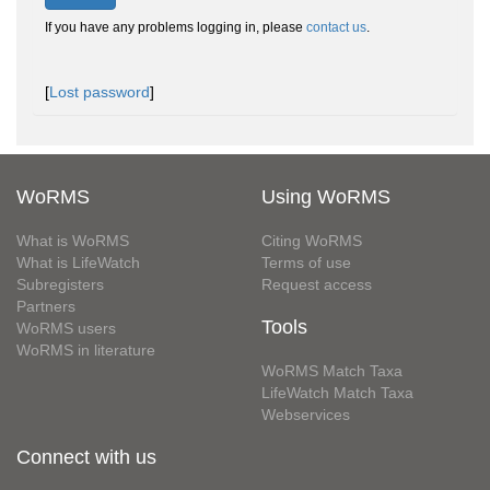
If you have any problems logging in, please
contact us
.
[
Lost password
]
WoRMS
Using WoRMS
What is WoRMS
Citing WoRMS
What is LifeWatch
Terms of use
Subregisters
Request access
Partners
Tools
WoRMS users
WoRMS in literature
WoRMS Match Taxa
LifeWatch Match Taxa
Webservices
Connect with us