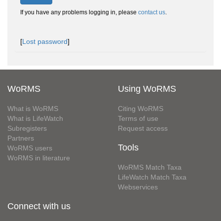
If you have any problems logging in, please
contact us
.
[
Lost password
]
WoRMS
Using WoRMS
What is WoRMS
Citing WoRMS
What is LifeWatch
Terms of use
Subregisters
Request access
Partners
Tools
WoRMS users
WoRMS in literature
WoRMS Match Taxa
LifeWatch Match Taxa
Webservices
Connect with us