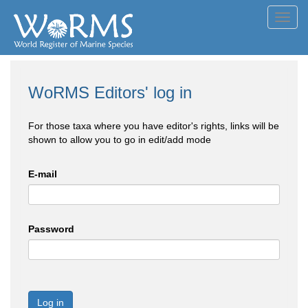
Toggl
navig
WoRMS Editors' log in
For those taxa where you have editor's rights, links will be
shown to allow you to go in edit/add mode
E-mail
Password
Log in