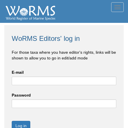
Toggl
navig
WoRMS Editors' log in
For those taxa where you have editor's rights, links will be
shown to allow you to go in edit/add mode
E-mail
Password
Log in