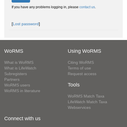
If you have any problems logging in, please
contact us
.
[
Lost password
]
WoRMS
Using WoRMS
What is WoRMS
Citing WoRMS
What is LifeWatch
Terms of use
Subregisters
Request access
Partners
Tools
WoRMS users
WoRMS in literature
WoRMS Match Taxa
LifeWatch Match Taxa
Webservices
Connect with us