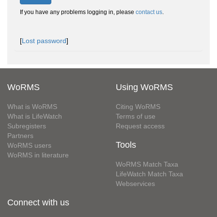
If you have any problems logging in, please
contact us
.
[
Lost password
]
WoRMS
Using WoRMS
What is WoRMS
Citing WoRMS
What is LifeWatch
Terms of use
Subregisters
Request access
Partners
Tools
WoRMS users
WoRMS in literature
WoRMS Match Taxa
LifeWatch Match Taxa
Webservices
Connect with us