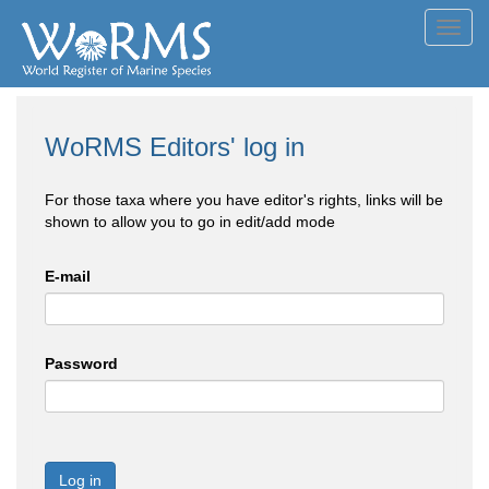
Toggl
navig
WoRMS Editors' log in
For those taxa where you have editor's rights, links will be
shown to allow you to go in edit/add mode
E-mail
Password
Log in