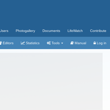
Users
Photogallery
Documents
LifeWatch
Contribute
Editors
Statistics
Tools
Manual
Log in