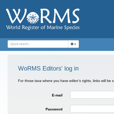
WoRMS Editors' log in
For those taxa where you have editor's rights, links will be
E-mail
Password