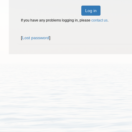
Log in
If you have any problems logging in, please
contact us
.
[
Lost password
]