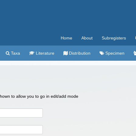
Home
About
Subregisters
Taxa
Literature
Distribution
Specimen
 shown to allow you to go in edit/add mode