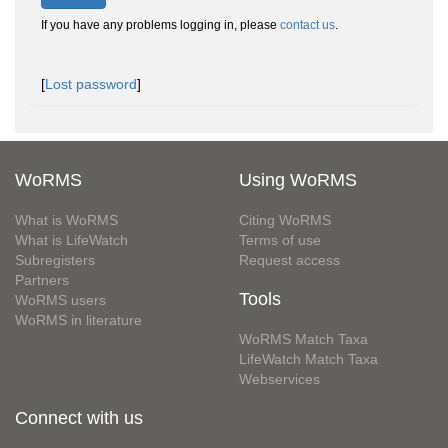
If you have any problems logging in, please
contact us
.
[
Lost password
]
WoRMS
Using WoRMS
What is WoRMS
Citing WoRMS
What is LifeWatch
Terms of use
Subregisters
Request access
Partners
Tools
WoRMS users
WoRMS in literature
WoRMS Match Taxa
LifeWatch Match Taxa
Webservices
Connect with us