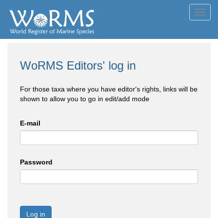
Toggl
navig
WoRMS Editors' log in
For those taxa where you have editor's rights, links will be
shown to allow you to go in edit/add mode
E-mail
Password
Log in