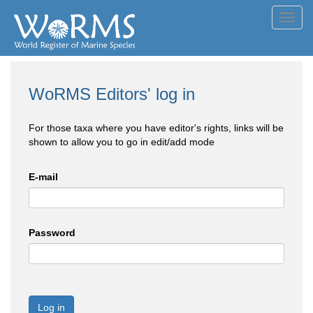
Toggl
navig
WoRMS Editors' log in
For those taxa where you have editor's rights, links will be
shown to allow you to go in edit/add mode
E-mail
Password
Log in