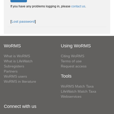
If you have any problems logging in, please
contact us
.
[
Lost password
]
WoRMS
Using WoRMS
What is WoRMS
Citing WoRMS
What is LifeWatch
Terms of use
Subregisters
Request access
Partners
Tools
WoRMS users
WoRMS in literature
WoRMS Match Taxa
LifeWatch Match Taxa
Webservices
Connect with us