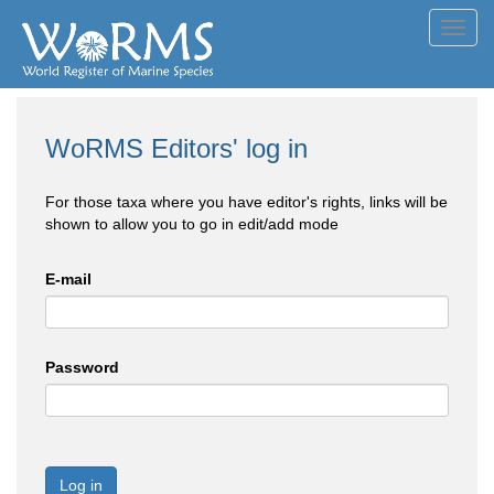
Toggl
navig
WoRMS Editors' log in
For those taxa where you have editor's rights, links will be
shown to allow you to go in edit/add mode
E-mail
Password
Log in