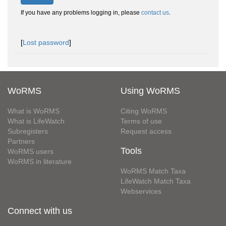
If you have any problems logging in, please
contact us
.
[
Lost password
]
WoRMS
Using WoRMS
What is WoRMS
Citing WoRMS
What is LifeWatch
Terms of use
Subregisters
Request access
Partners
Tools
WoRMS users
WoRMS in literature
WoRMS Match Taxa
LifeWatch Match Taxa
Webservices
Connect with us